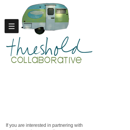
friends. collaborators.
supporters.
If you are interested in partnering with