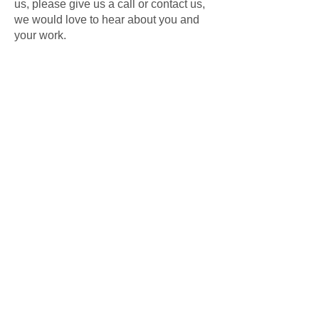
us, please give us a call or contact us,
we would love to hear about you and
your work.