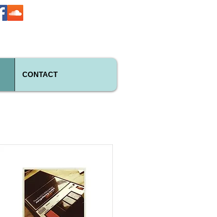
CONTACT