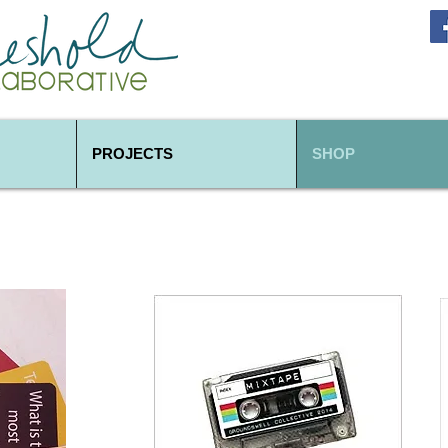
PROJECTS
SHOP