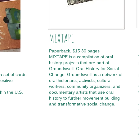
MIXTAPE
Paperback, $15 30 pages
MIXTAPE is a compilation of oral
history projects that are part of
Groundswell: Oral History for Social
a set of cards
Change. Groundswell is a network of
ositive
oral historians, activists, cultural
workers, community organizers, and
hin the U.S.
documentary artists that use oral
history to further movement building
and transformative social change.