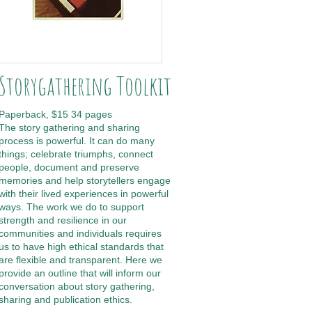
Storygathering Toolkit
Paperback, $15 34 pages
The story gathering and sharing
process is powerful. It can do many
things; celebrate triumphs, connect
people, document and preserve
memories and help storytellers engage
with their lived experiences in powerful
ways. The work we do to support
strength and resilience in our
communities and individuals requires
us to have high ethical standards that
are flexible and transparent. Here we
provide an outline that will inform our
conversation about story gathering,
sharing and publication ethics.