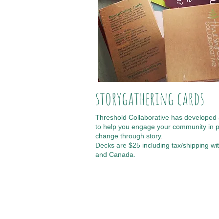
storygathering cards
Threshold Collaborative has developed 
to help you engage your community in p
change through story.
Decks are $25 including tax/shipping wit
and Canada.