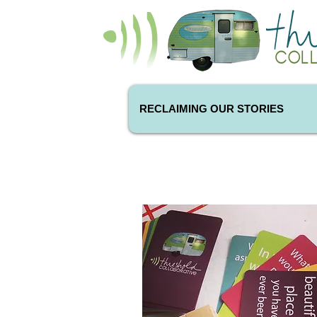
RECLAIMING OUR STORIES