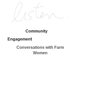
Community
t
Engagemen
Conversations with Farm
Women