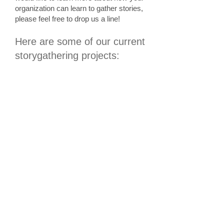
organization can learn to gather stories,
please feel free to
drop us a line!
Here are some of our current
storygathering projects: