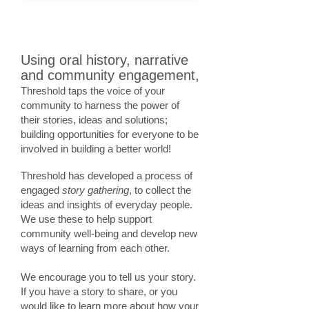
Using oral history, narrative
and community engagement,
Threshold taps the voice of your
community to harness the power of
their stories, ideas and solutions;
building opportunities for everyone to be
involved in building a better world!
Threshold has developed a process of
engaged
story gathering
, to collect the
ideas and insights of everyday people.
We use these to help support
community well-being and develop new
ways of learning from each other.
We encourage you to tell us your story.
If you have a story to share, or you
would like to learn more about how your