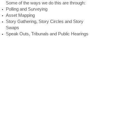
Some of the ways we do this are through:
Polling and Surveying
Asset Mapping
Story Gathering, Story Circles and Story
Swaps
Speak Outs, Tribunals and Public Hearings
Door to Door or Public Space Information
Gathering
Facilitated Conversations
Public Sharing of Institutional Data, such
as police, health and educational statistics.