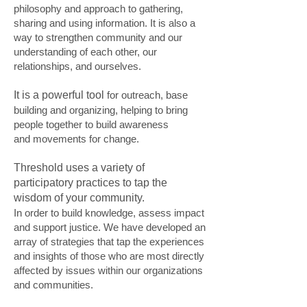
philosophy and approach to gathering,
sharing and using information. It is also a
way to strengthen community and our
understanding of each other, our
relationships, and ourselves.
It is a powerful tool
for outreach, base
building and organizing, helping to bring
people together to build awareness
and movements for change.
Threshold uses a variety of
participatory practices to tap the
wisdom of your community.
In order to build knowledge, assess impact
and support justice. We have developed an
array of strategies that tap the experiences
and insights of those who are most directly
affected by issues within our organizations
and communities.