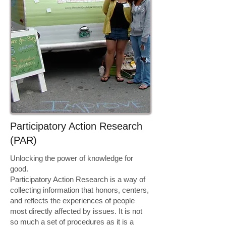
​​Participatory Action Research
(PAR)​
Unlocking the power of knowledge for
good.
Participatory Action Research is a way of
collecting information that honors, centers,
and reflects the experiences of people
most directly affected by issues. It is not
so much a set of procedures as it is a