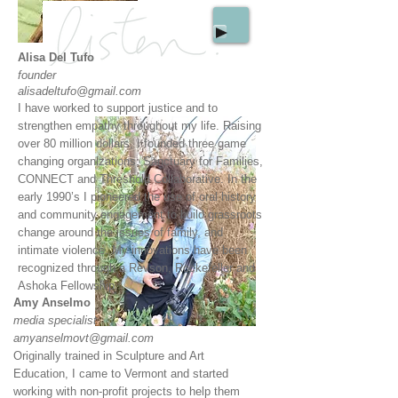
Alisa Del Tufo
founder
alisadeltufo@gmail.com
I have worked to support justice and to
strengthen empathy throughout my life. Raising
over 80 million dollars, I founded three game
changing organizations: Sanctuary for Families,
CONNECT and Threshold Collaborative. In the
early 1990’s I pioneered the use of oral history
and community engagement to build grassroots
change around the issues of family, and
intimate violence. My innovations have been
recognized through a Revson, Rockefeller and
Ashoka Fellowship.​
Amy Anselmo
media specialist
amyanselmovt@gmail.com
Originally trained in Sculpture and Art
Education, I came to Vermont and started
working with non-profit projects to help them