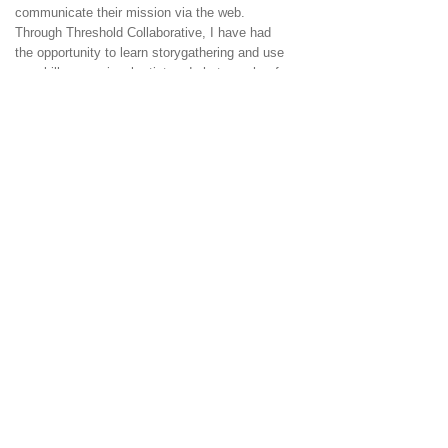
communicate their mission via the web.
Through Threshold Collaborative, I have had
the opportunity to learn storygathering and use
my skills as a visual artist and photographer for
the project,
Conversations with Farm Women.
To have the best experience with our site,
please make sure you have the most current
version of
safari,
ie
,
firefox
or
chrome
for your
browser.
Some pages require
Adobe
Flash® Player
© 2017 by threshold collaborative P.O. Box 512
North Bennington, Vermont
05257 (802) 440-
1575
email us!